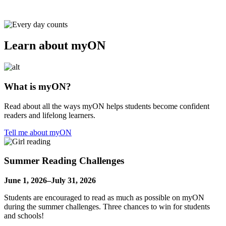
Learn about myON
What is myON?
Read about all the ways myON helps students become confident
readers and lifelong learners.
Tell me about myON
Summer Reading Challenges
June 1, 2026–July 31, 2026
Students are encouraged to read as much as possible on myON
during the summer challenges. Three chances to win for students
and schools!