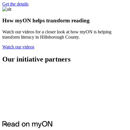
Get the details
How myON helps transform reading
Watch our videos for a closer look at how myON is helping
transform literacy in Hillsborough County.
Watch our videos
Our initiative partners