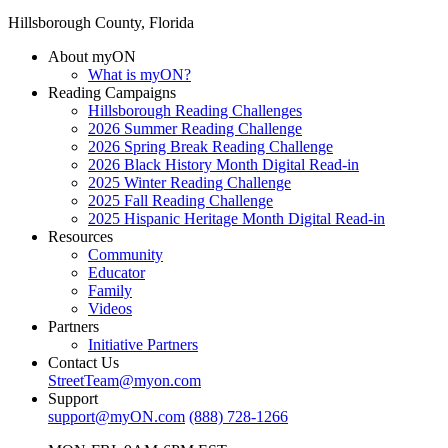
Hillsborough County, Florida
About myON
What is myON?
Reading Campaigns
Hillsborough Reading Challenges
2026 Summer Reading Challenge
2026 Spring Break Reading Challenge
2026 Black History Month Digital Read-in
2025 Winter Reading Challenge
2025 Fall Reading Challenge
2025 Hispanic Heritage Month Digital Read-in
Resources
Community
Educator
Family
Videos
Partners
Initiative Partners
Contact Us
StreetTeam@myon.com
Support
support@myON.com
(888) 728-1266