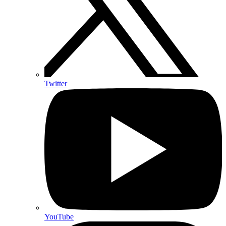
Twitter
YouTube