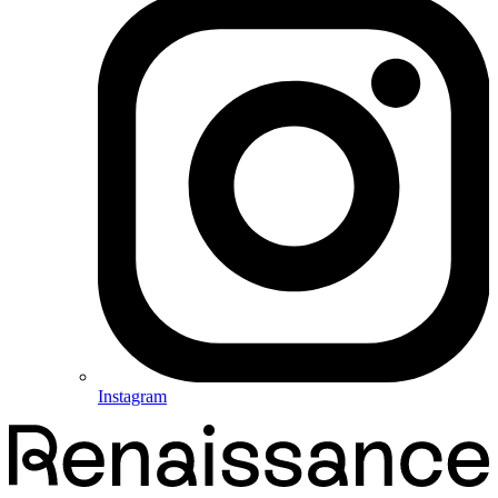
Instagram