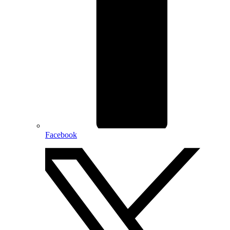
Facebook