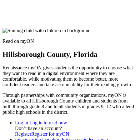
Skip
to
content
HILLSBOROUGH
Read on
my
ON
Hillsborough County, Florida
Renaissance myON gives students the opportunity to choose what
they want to read in a digital environment where they are
comfortable, while motivating them to become better, more
confident readers and take accountability for their reading growth.
Through partnerships with community organizations, myON is
available to all Hillsborough County children and students from
birth through grade 8 and to all students in grades 9–12 who attend
public high schools in the district.
Log in
Log in to read now
Don’t have an account?
Register
Register for myON
Iniciar sesión leer ahora
Iniciar sesión leer ahora