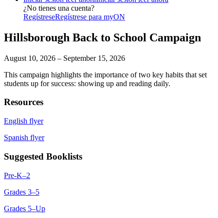
¿No tienes una cuenta?
Regístrese
Regístrese para myON
Hillsborough Back to School Campaign
August 10, 2026 – September 15, 2026
This campaign highlights the importance of two key habits that set
students up for success: showing up and reading daily.
Resources
English flyer
Spanish flyer
Suggested Booklists
Pre-K–2
Grades 3–5
Grades 5–Up