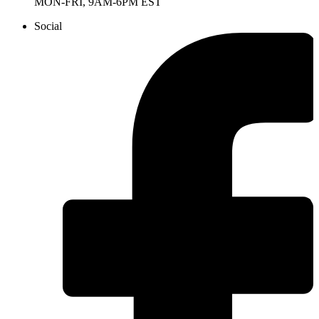
MON-FRI, 9AM-6PM EST
Social