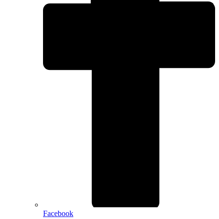
Facebook