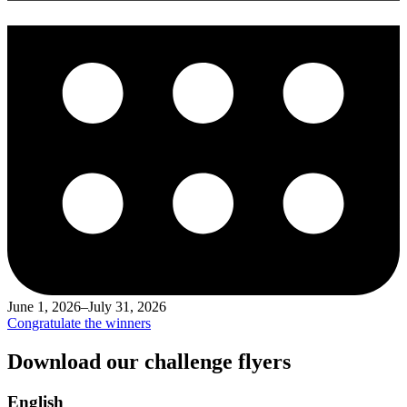
June 1, 2026–July 31, 2026
Congratulate the winners
Download our challenge flyers
English