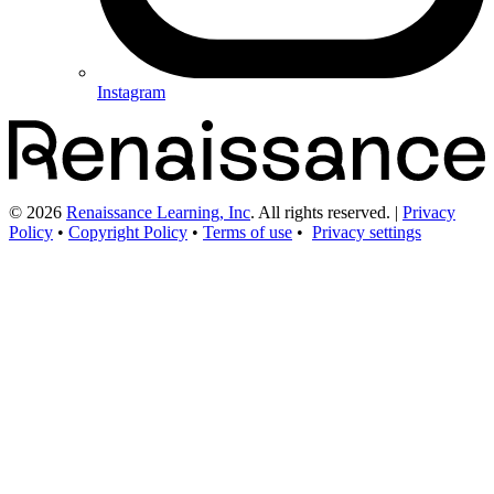
Instagram
©
2026
Renaissance Learning, Inc
. All rights reserved.
|
Privacy
Policy
•
Copyright Policy
•
Terms of use
•
Privacy settings