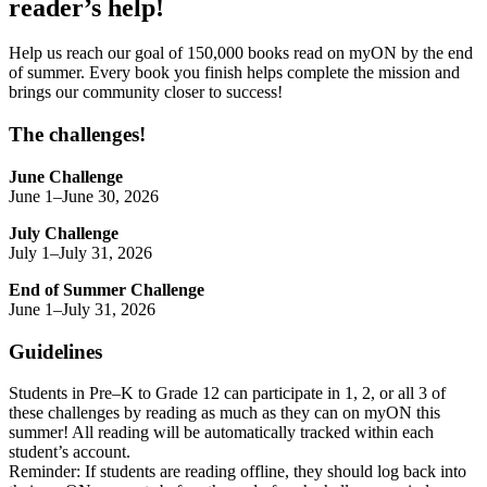
reader’s help!
Help us reach our goal of 150,000 books read on myON by the end
of summer. Every book you finish helps complete the mission and
brings our community closer to success!
The challenges!
June Challenge
June 1–June 30, 2026
July Challenge
July 1–July 31, 2026
End of Summer Challenge
June 1–July 31, 2026
Guidelines
Students in Pre–K to Grade 12 can participate in 1, 2, or all 3 of
these challenges by reading as much as they can on myON this
summer! All reading will be automatically tracked within each
student’s account.
Reminder: If students are reading offline, they should log back into