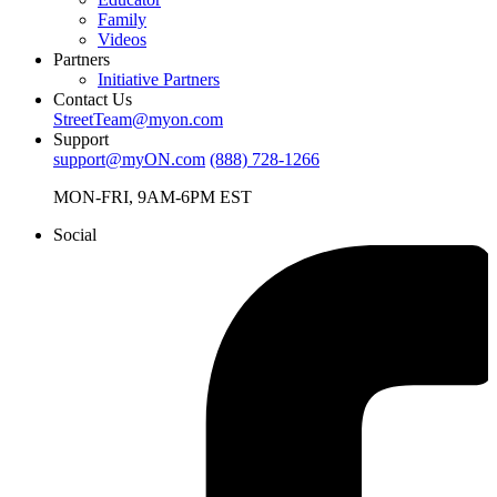
Family
Videos
Partners
Initiative Partners
Contact Us
StreetTeam@myon.com
Support
support@myON.com
(888) 728-1266
MON-FRI, 9AM-6PM EST
Social