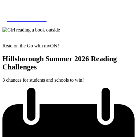
Skip
to
content
HILLSBOROUGH
Read on the Go with myON!
Hillsborough Summer 2026 Reading
Challenges
3 chances for students and schools to win!