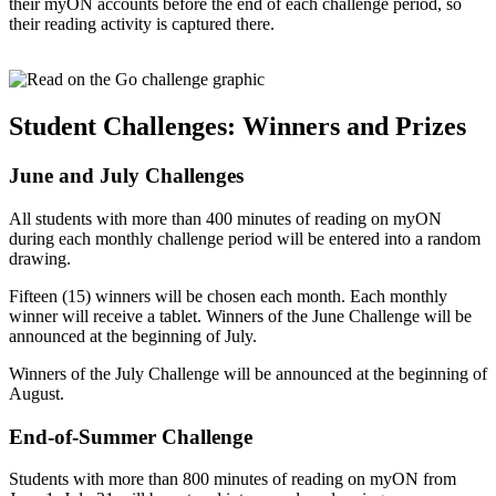
their myON accounts before the end of each challenge period, so
their reading activity is captured there.
Student Challenges: Winners and Prizes
June and July Challenges
All students with more than 400 minutes of reading on myON
during each monthly challenge period will be entered into a random
drawing.
Fifteen (15) winners will be chosen each month. Each monthly
winner will receive a tablet. Winners of the June Challenge will be
announced at the beginning of July.
Winners of the July Challenge will be announced at the beginning of
August.
End-of-Summer Challenge
Students with more than 800 minutes of reading on myON from