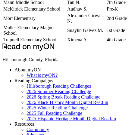
Mann Middle School
Tan N.
7th Grade
McKitrick Elementary School
Aadhav S.
Pre-K
Alexander Girwar-
Mort Elementary
2nd Grade
N.
Muller Elementary Magnet
Suaylin Galvez M.
1st Grade
School
Trapnell Elementary School
Ximena A.
4th Grade
Hillsborough County, Florida
About myON
What is myON?
Reading Campaigns
Hillsborough Reading Challenges
2026 Summer Reading Challenge
2026 Spring Break Reading Challenge
2026 Black History Month Digital Read-in
2025 Winter Reading Challenge
2025 Fall Reading Challenge
2025 Hispanic Heritage Month Digital Read-in
Resources
Community
Educator