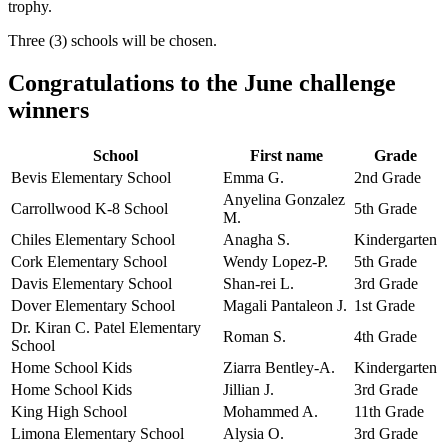
trophy.
Three (3) schools will be chosen.
Congratulations to the June challenge
winners
School
First name
Grade
Bevis Elementary School
Emma G.
2nd Grade
Anyelina Gonzalez
Carrollwood K-8 School
5th Grade
M.
Chiles Elementary School
Anagha S.
Kindergarten
Cork Elementary School
Wendy Lopez-P.
5th Grade
Davis Elementary School
Shan-rei L.
3rd Grade
Dover Elementary School
Magali Pantaleon J.
1st Grade
Dr. Kiran C. Patel Elementary
Roman S.
4th Grade
School
Home School Kids
Ziarra Bentley-A.
Kindergarten
Home School Kids
Jillian J.
3rd Grade
King High School
Mohammed A.
11th Grade
Limona Elementary School
Alysia O.
3rd Grade