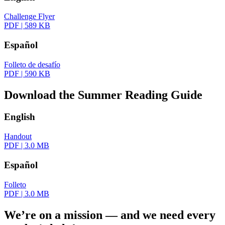
Challenge Flyer
PDF
|
589 KB
Español
Folleto de desafío
PDF
|
590 KB
Download the Summer Reading Guide
English
Handout
PDF
|
3.0 MB
Español
Folleto
PDF
|
3.0 MB
We’re on a mission — and we need every