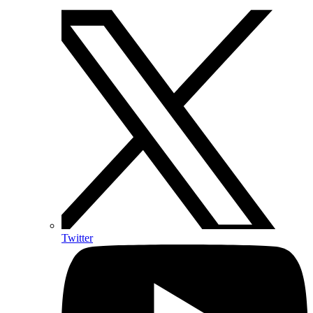
Twitter