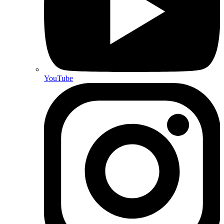
YouTube