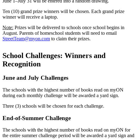
June 1–July 31 will be entered into a random drawing.
Ten (10) grand prize winners will be chosen. Each grand prize
winner will receive a laptop.
Note:
Prizes will be delivered to schools once school begins in
August. Parents of homeschool students will need to email
StreetTeam@myon.com
to claim their prizes.
School Challenges: Winners and
Recognition
June and July Challenges
The schools with the highest number of books read on myON
during each monthly challenge will be awarded a yard sign.
Three (3) schools will be chosen for each challenge.
End-of-Summer Challenge
The schools with the highest number of books read on myON for
the entire summer challenge period will be awarded a yard sign and